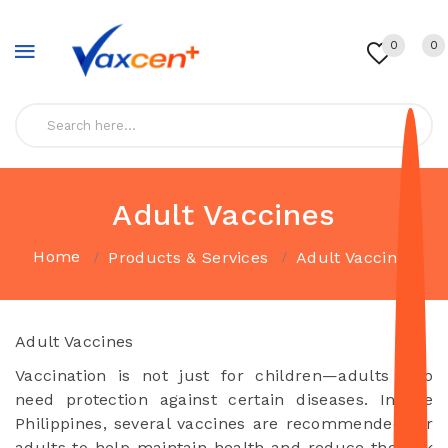
0
0
Adult Vaccines
Home
Products & Services
Adult Vaccines
Adult Vaccines
Vaccination is not just for children—adults also
need protection against certain diseases. In the
Philippines, several vaccines are recommended for
adults to help maintain health and reduce the risk