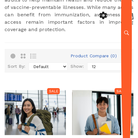
of vaccine-preventable illnesses. While many adults
can benefit from immunization, awareness and
access remain important factors in improving
coverage and protection.
Product Compare (0)
Sort By:
Show:
SALE
SALE