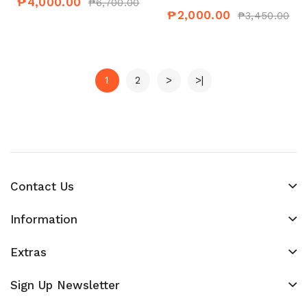
₱4,000.00
₱6,700.00
₱2,000.00
₱3,450.00
1
2
>
>|
Contact Us
Information
Extras
Sign Up Newsletter