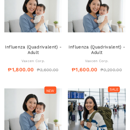
Influenza (Quadrivalent) -
Influenza (Quadrivalent) -
Adult
Adult
Vaxcen Corp.
Vaxcen Corp.
₱1,800.00
₱1,600.00
₱3,600.00
₱3,200.00
SALE
SALE
NEW