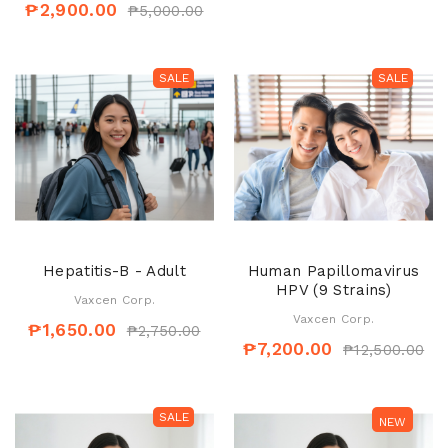
₱2,900.00
₱5,000.00
SALE
SALE
Hepatitis-B - Adult
Human Papillomavirus
HPV (9 Strains)
Vaxcen Corp.
Vaxcen Corp.
₱1,650.00
₱2,750.00
₱7,200.00
₱12,500.00
SALE
SALE
NEW