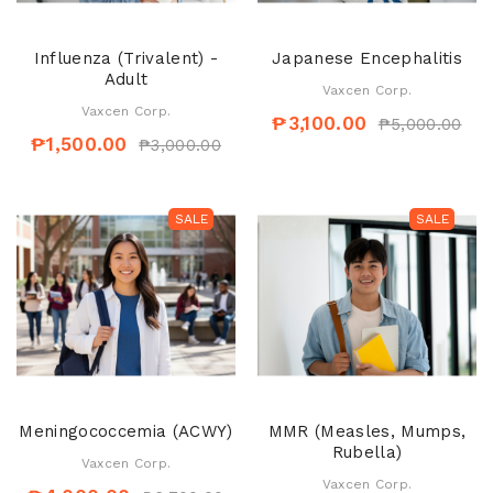
Influenza (Trivalent) -
Japanese Encephalitis
Adult
Vaxcen Corp.
Vaxcen Corp.
₱3,100.00
₱5,000.00
₱1,500.00
₱3,000.00
SALE
SALE
Meningococcemia (ACWY)
MMR (Measles, Mumps,
Rubella)
Vaxcen Corp.
Vaxcen Corp.