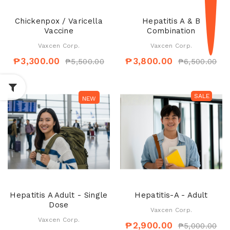
Chickenpox / Varicella
Hepatitis A & B
Vaccine
Combination
Vaxcen Corp.
Vaxcen Corp.
₱3,300.00
₱3,800.00
₱5,500.00
₱6,500.00
SALE
SALE
NEW
Hepatitis A Adult - Single
Hepatitis-A - Adult
Dose
Vaxcen Corp.
Vaxcen Corp.
₱2,900.00
₱5,000.00