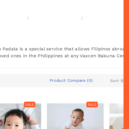
Vaxcen Padala
Home
Products & Services
Vaxcen Padala
 Padala is a special service that allows Filipinos abroad
loved ones in the Philippines at any Vaxcen Bakuna Cente
Product Compare (0)
Sort By:
SALE
SALE