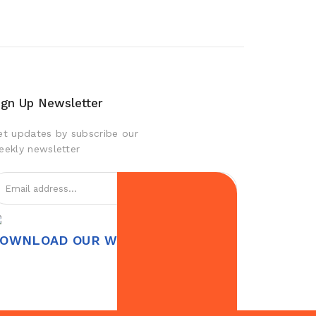
ign Up Newsletter
et updates by subscribe our
eekly newsletter
OWNLOAD OUR WEBAPP