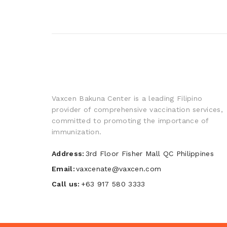
Vaxcen Bakuna Center is a leading Filipino
provider of comprehensive vaccination services,
committed to promoting the importance of
immunization.
Address:
3rd Floor Fisher Mall QC Philippines
Email:
vaxcenate@vaxcen.com
Call us:
+63 917 580 3333