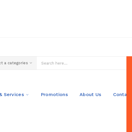
t a categories
& Services
Promotions
About Us
Contact