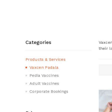
Categories
Vaxcen
their 
Products & Services
Vaxcen Padala
Pedia Vaccines
Adult Vaccines
Corporate Bookings