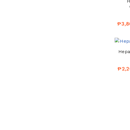
H
₱3,8
Hepat
₱2,2