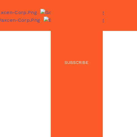
SUBSCRIBE