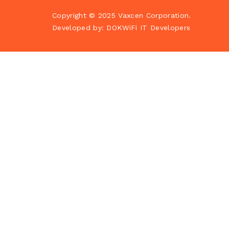
Copyright © 2025
Vaxcen Corporation
.
Developed by:
DOKWiFi IT Developers