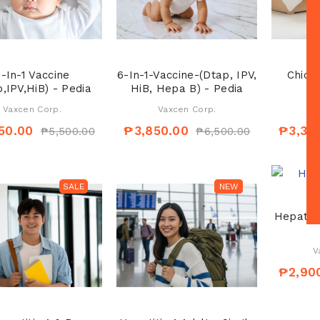
-In-1 Vaccine
6-In-1-Vaccine-(Dtap, IPV,
Chick
,IPV,HiB) - Pedia
HiB, Hepa B) - Pedia
Vaxcen Corp.
Vaxcen Corp.
V
50.00
₱3,850.00
₱3,30
₱5,500.00
₱6,500.00
SALE
SALE
NEW
Hepatiti
V
₱2,90