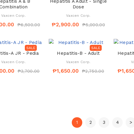
epatitis A & B
Hepatitis A Adult - Single
Combination
Dose
Vaxcen Corp.
Vaxcen Corp.
00.00
₱2,900.00
₱6,500.00
₱5,000.00
SALE
SALE
itis-A JR - Pedia
Hepatitis-B - Adult
Hepatit
Vaxcen Corp.
Vaxcen Corp.
V
00.00
₱1,650.00
₱1,65
₱3,700.00
₱2,750.00
1
2
3
4
>