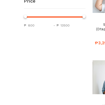
Price
5
₱
-
₱
(Dtap
₱3,2