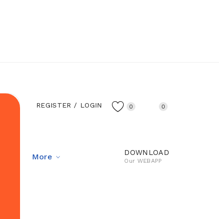
REGISTER
LOGIN
0
0
DOWNLOAD
 Us
More
Our WEBAPP