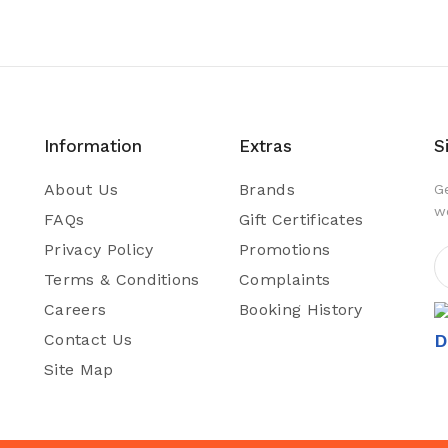
Information
Extras
S
About Us
Brands
G
w
FAQs
Gift Certificates
Privacy Policy
Promotions
Terms & Conditions
Complaints
Careers
Booking History
Contact Us
D
Site Map