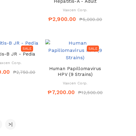
Hepatitis-A - Adult
Vaxcen Corp.
₱2,900.00
₱5,000.00
SALE
SALE
is-B JR - Pedia
axcen Corp.
Human Papillomavirus
0.00
₱2,750.00
HPV (9 Strains)
Vaxcen Corp.
₱7,200.00
₱12,500.00
>|