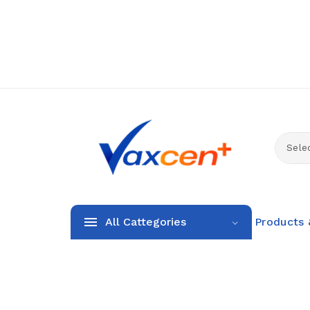
Selec
All Cattegories
Products 