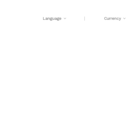
Language
Currency