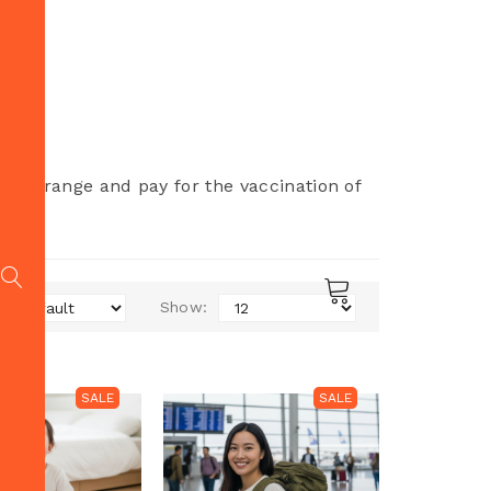
 to arrange and pay for the vaccination of
r.
Show:
SALE
SALE