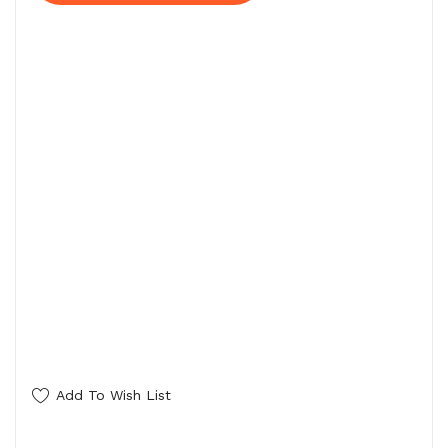
Add To Wish List