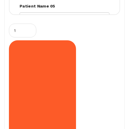
Patient Name 05
Patient Name 06
Patient Name 07
Patient Name 08
Patient Name 09
Patient Name 10