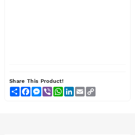
Share This Product!
Share
Facebook
Messenger
Viber
WhatsApp
LinkedIn
Email
Copy
Link