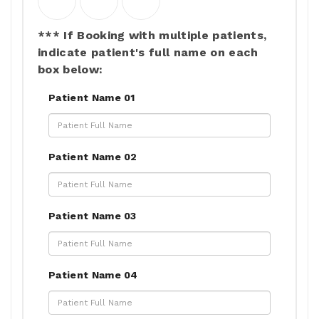
*** If Booking with multiple patients,
indicate patient's full name on each
box below:
Patient Name 01
Patient Name 02
Patient Name 03
Patient Name 04