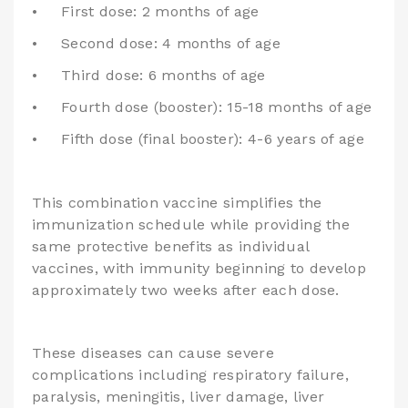
•
First dose: 2 months of age
•
Second dose: 4 months of age
•
Third dose: 6 months of age
•
Fourth dose (booster): 15-18 months of age
•
Fifth dose (final booster): 4-6 years of age
This combination vaccine simplifies the
immunization schedule while providing the
same protective benefits as individual
vaccines, with immunity beginning to develop
approximately two weeks after each dose.
These diseases can cause severe
complications including respiratory failure,
paralysis, meningitis, liver damage, liver