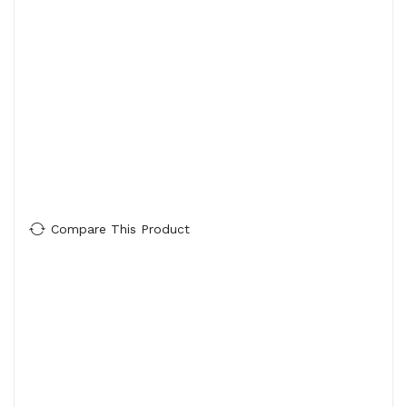
Compare This Product