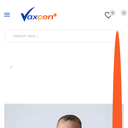
0
0
Home
6-In-1-Vaccine-(Dtap, IPV, HiB, Hepa B) - Pedia