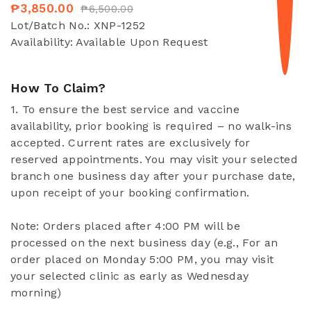
₱3,850.00
₱6,500.00
Lot/Batch No.:
XNP-1252
Availability:
Available Upon Request
How To Claim?
1. To ensure the best service and vaccine
availability, prior booking is required – no walk-ins
accepted. Current rates are exclusively for
reserved appointments. You may visit your selected
branch one business day after your purchase date,
upon receipt of your booking confirmation.
Note: Orders placed after 4:00 PM will be
processed on the next business day (e.g., For an
order placed on Monday 5:00 PM, you may visit
your selected clinic as early as Wednesday
morning)