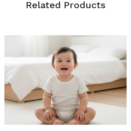
Related Products