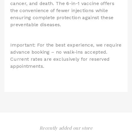
cancer, and death. The 6-in-1 vaccine offers
the convenience of fewer injections while
ensuring complete protection against these
preventable diseases.
Important: For the best experience, we require
advance booking – no walk-ins accepted.
Current rates are exclusively for reserved
appointments.
Recently added our store