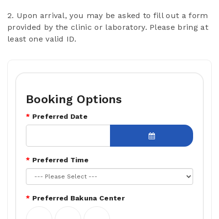
2. Upon arrival, you may be asked to fill out a form
provided by the clinic or laboratory. Please bring at
least one valid ID.
Booking Options
Preferred Date
Preferred Time
Preferred Bakuna Center