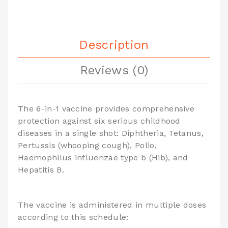
Description
Reviews (0)
The 6-in-1 vaccine provides comprehensive
protection against six serious childhood
diseases in a single shot: Diphtheria, Tetanus,
Pertussis (whooping cough), Polio,
Haemophilus influenzae type b (Hib), and
Hepatitis B.
The vaccine is administered in multiple doses
according to this schedule: