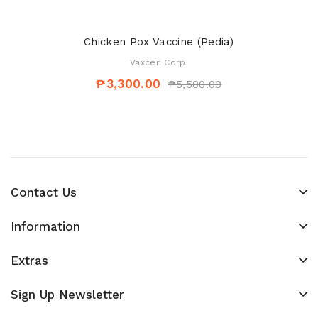
Chicken Pox Vaccine (Pedia)
Vaxcen Corp.
₱3,300.00
₱5,500.00
Contact Us
Information
Extras
Sign Up Newsletter