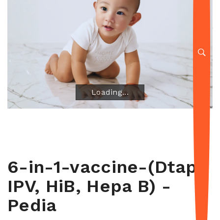
Loading...
Loading...
6-in-1-vaccine-(Dtap,
IPV, HiB, Hepa B) -
Pedia